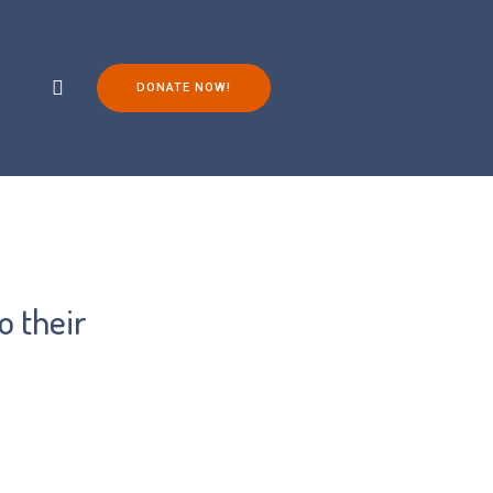
DONATE NOW!
ch
Living with FOP
You Can Help!
o their