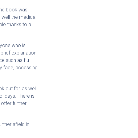
 The book was
 well the medical
ble thanks to a
anyone who is
 brief explanation
ce such as flu
ay face, accessing
k out for, as well
ol days. There is
offer further
ther afield in