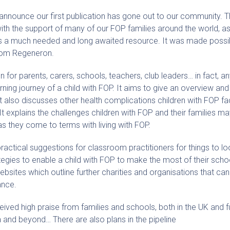
o announce our first publication has gone out to our community.
with the support of many of our FOP families around the world, as
 is a much needed and long awaited resource. It was made possi
rom Regeneron.
n for parents, carers, schools, teachers, club leaders… in fact, 
arning journey of a child with FOP. It aims to give an overview and
It also discusses other health complications children with FOP fa
It explains the challenges children with FOP and their families m
as they come to terms with living with FOP.
actical suggestions for classroom practitioners for things to loo
tegies to enable a child with FOP to make the most of their scho
websites which outline further charities and organisations that can 
ance.
ved high praise from families and schools, both in the UK and fur
a and beyond… There are also plans in the pipeline