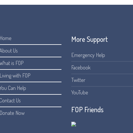
More Support
Home
About Us
Emergency Help
What is FOP
Facebook
Living with FOP
Twitter
You Can Help
YouTube
Contact Us
FOP Friends
Donate Now