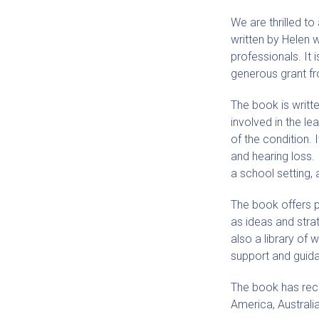
We are thrilled t
written by Helen 
professionals. It
generous grant f
The book is writte
involved in the le
of the condition. 
and hearing loss. 
a school setting, 
The book offers pr
as ideas and stra
also a library of 
support and guid
The book has recei
America, Australi