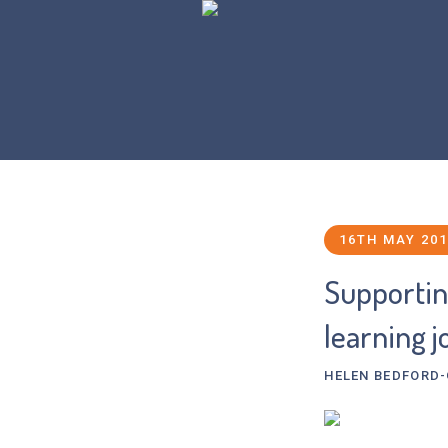
16TH MAY 20
Supporting
learning 
HELEN BEDFORD