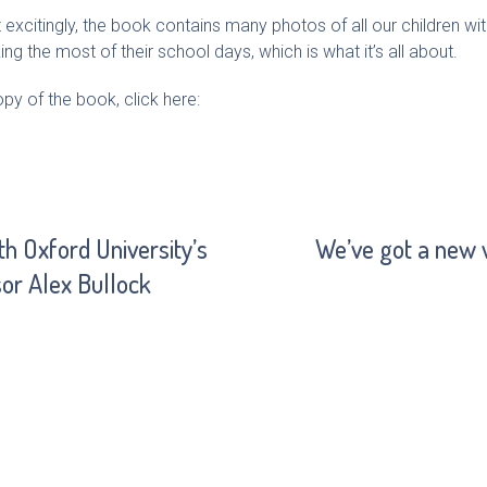
xcitingly, the book contains many photos of all our children with 
g the most of their school days, which is what it’s all about.
y of the book, click here:
h Oxford University’s
We’ve got a new 
or Alex Bullock