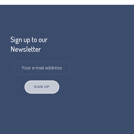
Sign up to our
Newsletter