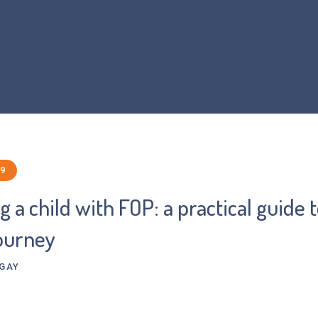
Home
About Us
What is FOP?
Resear
19
 a child with FOP: a practical guide t
journey
-GAY