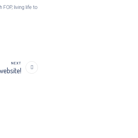
FOP, living life to
NEXT
website!