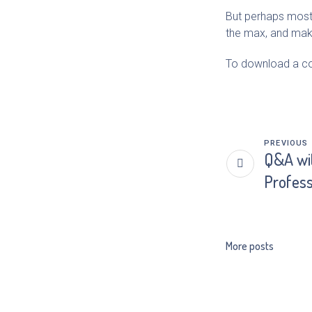
But perhaps most e
the max, and makin
To download a cop
PREVIOUS
Q&A wit
Profess
More posts