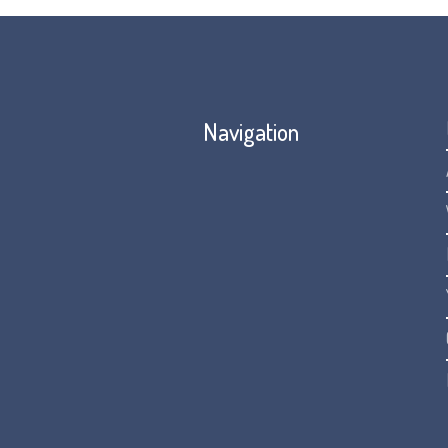
Navigation