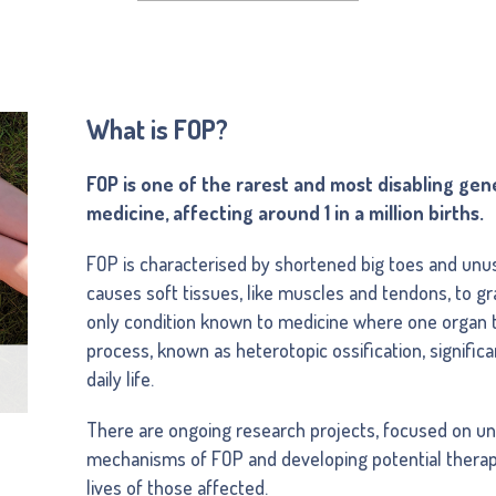
What is FOP?
FOP is one of the rarest and most disabling gen
medicine, affecting around 1 in a million births.
FOP is characterised by shortened big toes and unus
causes soft tissues, like muscles and tendons, to gra
only condition known to medicine where one organ t
process, known as heterotopic ossification, significa
daily life.
There are ongoing research projects, focused on un
mechanisms of FOP and developing potential therap
lives of those affected.