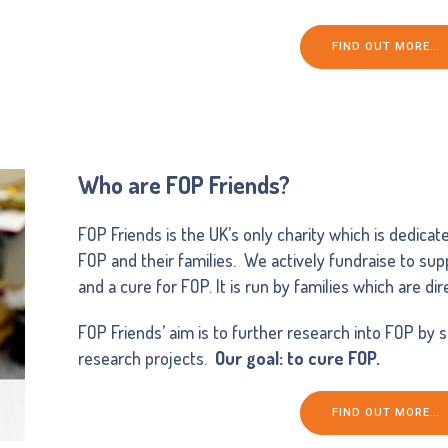
FIND OUT MORE…
Who are FOP Friends?
FOP Friends is the UK’s only charity which is dedicat
FOP and their families. We actively fundraise to su
and a cure for FOP. It is run by families which are di
FOP Friends’ aim is to further research into FOP by 
research projects.
Our goal: to cure FOP.
FIND OUT MORE…