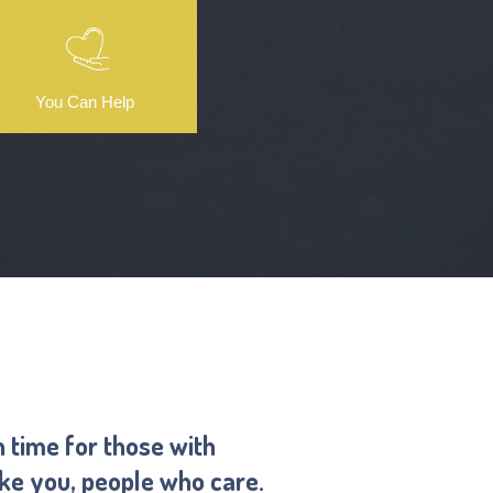
You Can Help
n time for those with
ike you, people who care.