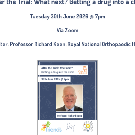
er the Trial: What next? Getting a drug into a cl
Tuesday 30th June 2026 @ 7pm
Via Zoom
ter: Professor Richard Keen, Royal National Orthopaedic H