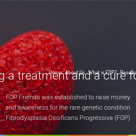
g a treatment and a cure 
Home
About Us
What is FOP?
Resear
FOP Friends was established to raise money
and awareness for the rare genetic condition
Fibrodysplasia Ossificans Progressiva (FOP)