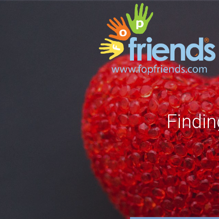
Findin