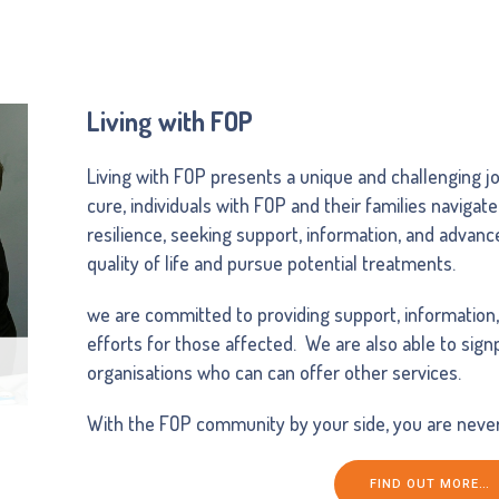
Living with FOP
Living with FOP presents a unique and challenging jo
cure, individuals with FOP and their families navigate
resilience, seeking support, information, and advan
quality of life and pursue potential treatments.
we are committed to providing support, information
efforts for those affected. We are also able to sig
organisations who can can offer other services.
With the FOP community by your side, you are never
FIND OUT MORE…