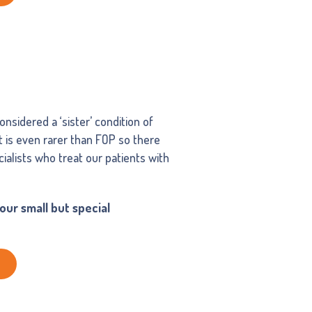
nsidered a ‘sister’ condition of
It is even rarer than FOP so there
ialists who treat our patients with
ur small but special