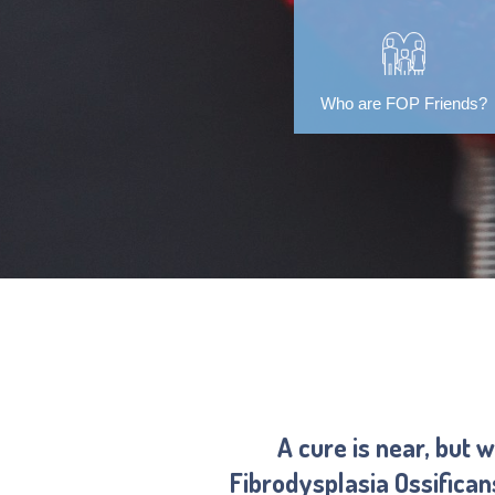
Who are FOP Friends?
A cure is near, but 
Fibrodysplasia Ossifica