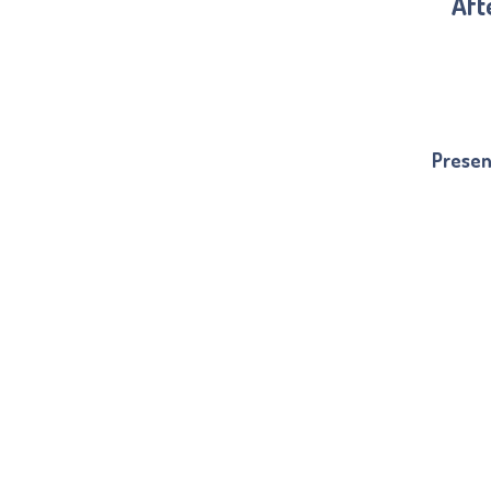
Aft
Presen