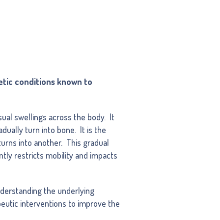
etic conditions known to
ual swellings across the body. It
dually turn into bone. It is the
urns into another. This gradual
ntly restricts mobility and impacts
derstanding the underlying
eutic interventions to improve the