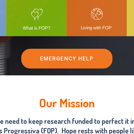
Living with FOP
What is FOP?
EMERGENCY HELP
Our Mission
we need to keep research funded to perfect it i
ns Progressiva (FOP).
Hope rests with people l