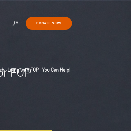
DONATE NOW!
for FOP
ch
Living with FOP
You Can Help!