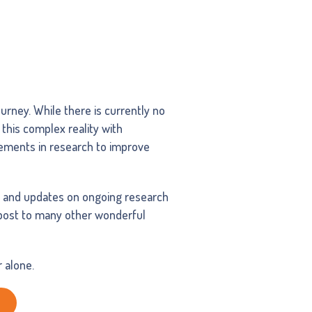
urney. While there is currently no
 this complex reality with
cements in research to improve
, and updates on ongoing research
npost to many other wonderful
 alone.