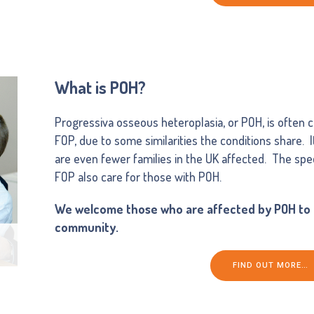
What is POH?
Progressiva osseous heteroplasia, or POH, is often co
FOP, due to some similarities the conditions share. 
are even fewer families in the UK affected. The spec
FOP also care for those with POH.
We welcome those who are affected by POH to o
community.
FIND OUT MORE…