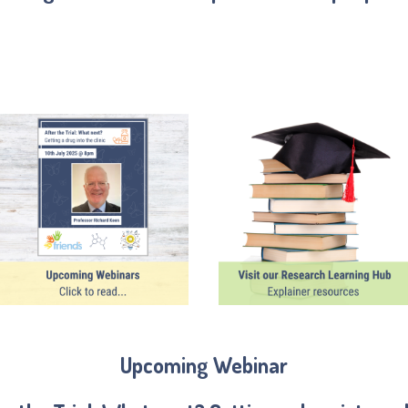
Upcoming Webinar