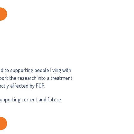
ed to supporting people living with
pport the research into a treatment
rectly affected by FOP.
supporting current and future