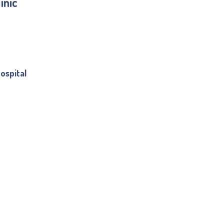
inic
ospital