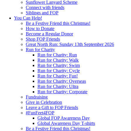
Sunflower Lanyard Scheme
Connect with friends
Siblings and FOP
You Can Help!
Be a Festive Friend this Christmas!
How to Donate
Become a Regular Donor
Shop FOP Friends
Great North Run: Sunday 13th September 2026
Run for Charity
Run for Charity: Run
Run for Charity: Walk
Run for Charity: Swim
Run for Charity: Cycle
Run for Charity: Fun!
Run for Charity: Overseas
Run for Charity: Ultra
Run for Charity: Corporate
Fundraising
Give in Celebration
Leave a Gift to FOP Friends
#FunFeet4FOP
Global FOP Awareness Day
Global Awareness Day T-shirts
Be a Festive Friend this Christmas!