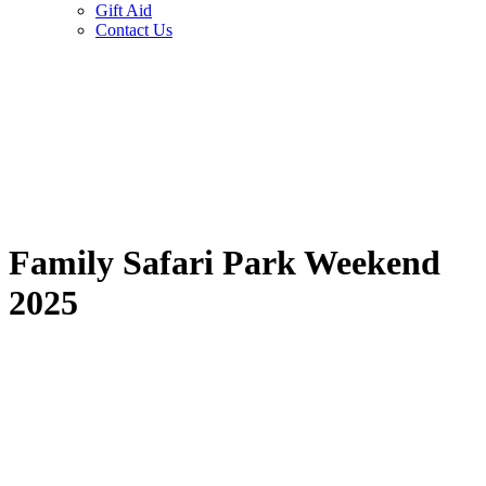
Gift Aid
Contact Us
Family Safari Park Weekend
2025