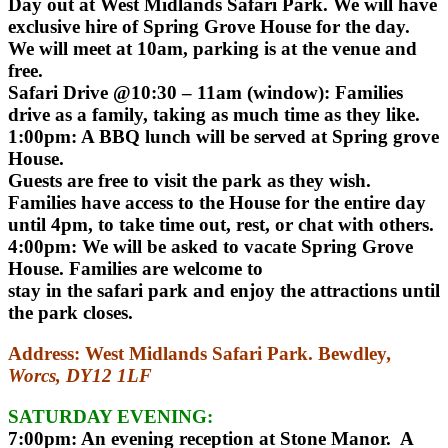
Day out at West Midlands Safari Park. We will have
exclusive hire of Spring Grove House for the day.
We will meet at 10am, parking is at the venue and
free.
Safari Drive @10:30 – 11am (window): Families
drive as a family, taking as much time as they like.
1:00pm: A BBQ lunch will be served at Spring grove
House.
Guests are free to visit the park as they wish.
Families have access to the House for the entire day
until 4pm, to take time out, rest, or chat with others.
4:00pm: We will be asked to vacate Spring Grove
House. Families are welcome to
stay in the safari park and enjoy the attractions until
the park closes.
Address:
West Midlands Safari Park. Bewdley
,
Worcs, DY12 1LF
SATURDAY EVENING:
7:00pm: An evening reception at Stone Manor. A