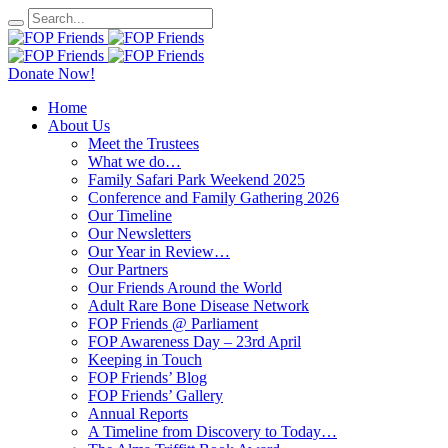
Donate Now!
Home
About Us
Meet the Trustees
What we do…
Family Safari Park Weekend 2025
Conference and Family Gathering 2026
Our Timeline
Our Newsletters
Our Year in Review…
Our Partners
Our Friends Around the World
Adult Rare Bone Disease Network
FOP Friends @ Parliament
FOP Awareness Day – 23rd April
Keeping in Touch
FOP Friends’ Blog
FOP Friends’ Gallery
Annual Reports
A Timeline from Discovery to Today…