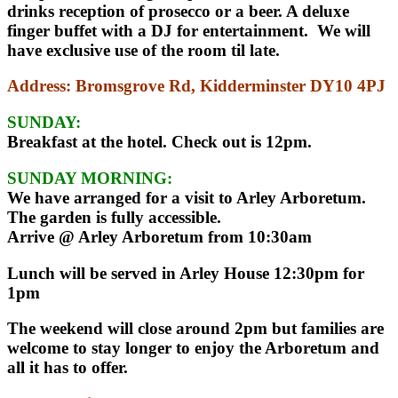
drinks reception of prosecco or a beer. A deluxe
finger buffet with a DJ for entertainment. We will
have exclusive use of the room til late.
Address
: Bromsgrove Rd, Kidderminster DY10 4PJ
SUNDAY:
Breakfast at the hotel. Check out is 12pm.
SUNDAY MORNING:
We have arranged for a visit to Arley Arboretum.
The garden is fully accessible.
Arrive @ Arley Arboretum from 10:30am
Lunch will be served in Arley House 12:30pm for
1pm
The weekend will close around 2pm but families are
welcome to stay longer to enjoy the Arboretum and
all it has to offer.