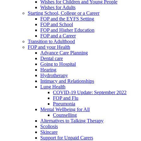
Wishes for Children and Young People
Wishes for Adults
Starting School, College or a Career
FOP and the EYFS Setting
FOP and School
FOP and Higher Education
FOP and a Career
Transition to Adulthood
FOP and your Health
Advance Care Planning
Dental care
Going to Hospital
Hearing
Hydrotherapy
Intimacy and Relationships
Lung Health
COVID-19 Update: September 2022
FOP and Flu
Pneumonia
Mental Wellbeing for All
Counselling
Alternatives to Talking Therapy
Scoliosis
Skincare
Support for Unpaid Carers