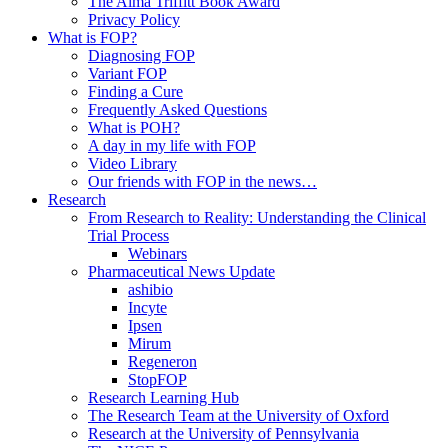
The Alma Triffitt Book Award
Privacy Policy
What is FOP?
Diagnosing FOP
Variant FOP
Finding a Cure
Frequently Asked Questions
What is POH?
A day in my life with FOP
Video Library
Our friends with FOP in the news…
Research
From Research to Reality: Understanding the Clinical
Trial Process
Webinars
Pharmaceutical News Update
ashibio
Incyte
Ipsen
Mirum
Regeneron
StopFOP
Research Learning Hub
The Research Team at the University of Oxford
Research at the University of Pennsylvania