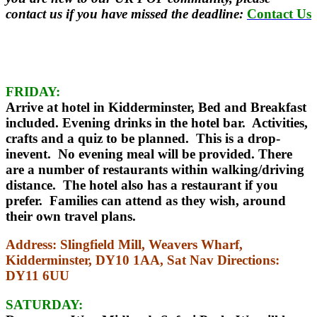
contact us if you have missed the deadline:
Contact Us
FRIDAY:
Arrive at hotel in Kidderminster, Bed and Breakfast
included. Evening drinks in the hotel bar. Activities,
crafts and a quiz to be planned. This is a drop-
inevent. No evening meal will be provided. There
are a number of restaurants within walking/driving
distance. The hotel also has a restaurant if you
prefer. Families can attend as they wish, around
their own travel plans.
Address:
Slingfield Mill, Weavers Wharf,
Kidderminster, DY10 1AA,
Sat Nav Directions:
DY11 6UU
SATURDAY: