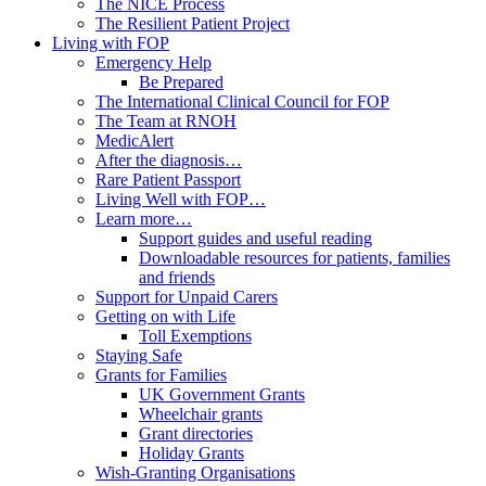
The NICE Process
The Resilient Patient Project
Living with FOP
Emergency Help
Be Prepared
The International Clinical Council for FOP
The Team at RNOH
MedicAlert
After the diagnosis…
Rare Patient Passport
Living Well with FOP…
Learn more…
Support guides and useful reading
Downloadable resources for patients, families
and friends
Support for Unpaid Carers
Getting on with Life
Toll Exemptions
Staying Safe
Grants for Families
UK Government Grants
Wheelchair grants
Grant directories
Holiday Grants
Wish-Granting Organisations