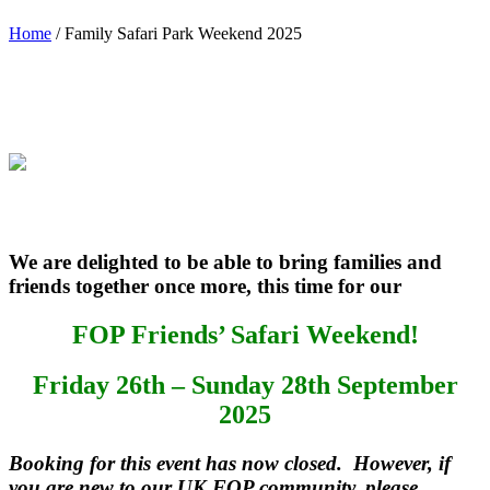
Home
/
Family Safari Park Weekend 2025
We are delighted to be able to bring families and
friends together once more, this time for our
FOP Friends’ Safari Weekend!
Friday 26th – Sunday 28th September
2025
Booking for this event has now closed. However, if
you are new to our UK FOP community, please