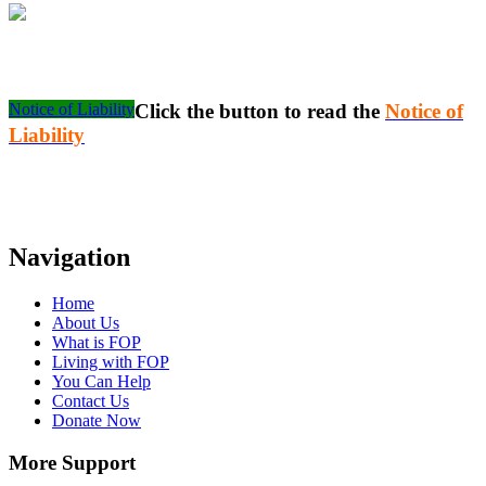
Notice of Liability
Click the button to read the
Notice of
Liability
Navigation
Home
About Us
What is FOP
Living with FOP
You Can Help
Contact Us
Donate Now
More Support