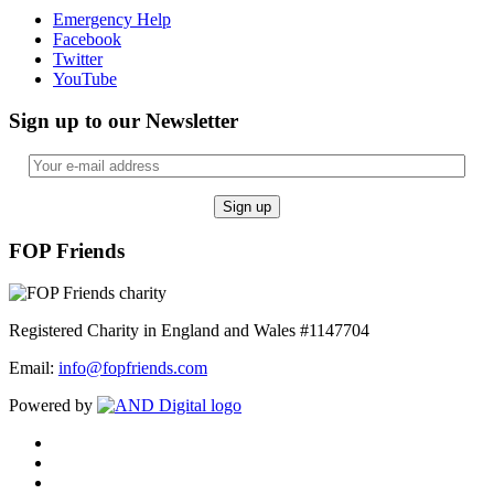
Emergency Help
Facebook
Twitter
YouTube
Sign up to our Newsletter
FOP Friends
Registered Charity in England and Wales #1147704
Email:
info@fopfriends.com
Powered by