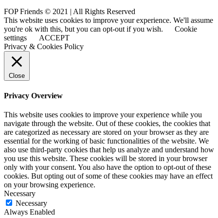
FOP Friends © 2021 | All Rights Reserved
This website uses cookies to improve your experience. We'll assume
you're ok with this, but you can opt-out if you wish.
Cookie
settings
ACCEPT
Privacy & Cookies Policy
Close
Privacy Overview
This website uses cookies to improve your experience while you
navigate through the website. Out of these cookies, the cookies that
are categorized as necessary are stored on your browser as they are
essential for the working of basic functionalities of the website. We
also use third-party cookies that help us analyze and understand how
you use this website. These cookies will be stored in your browser
only with your consent. You also have the option to opt-out of these
cookies. But opting out of some of these cookies may have an effect
on your browsing experience.
Necessary
Necessary
Always Enabled