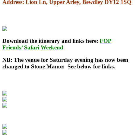
Address
: Lion Ln, Upper Arley, Bewdley DY12 1SQ
Download the itinerary and links here:
FOP
Friends’ Safari Weekend
NB: The venue for Saturday evening has now been
changed to Stone Manor. See below for links.