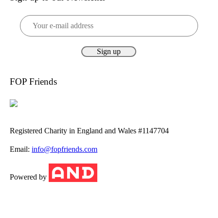
FOP Friends
Registered Charity in England and Wales #1147704
Email:
info@fopfriends.com
Powered by