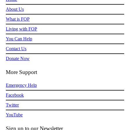
About Us
What is FOP
Living with FOP
You Can Help
Contact Us
Donate Now
More Support
Emergency Help
Facebook
Twitter
YouTube
Sign up to our Newsletter