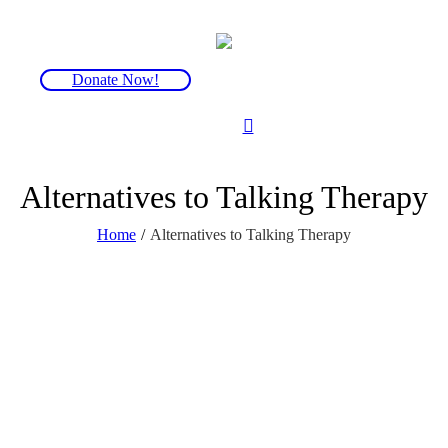
Donate Now!
Alternatives to Talking Therapy
Home
/
Alternatives to Talking Therapy
Lorem ipsum dolor sit amet,