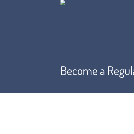
Become a Regul