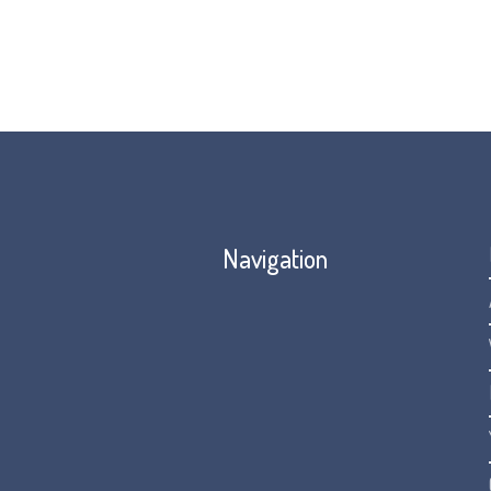
Navigation