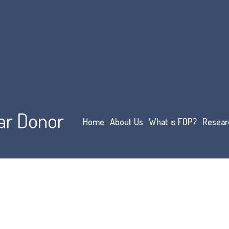
ar Donor
Home
About Us
What is FOP?
Resear