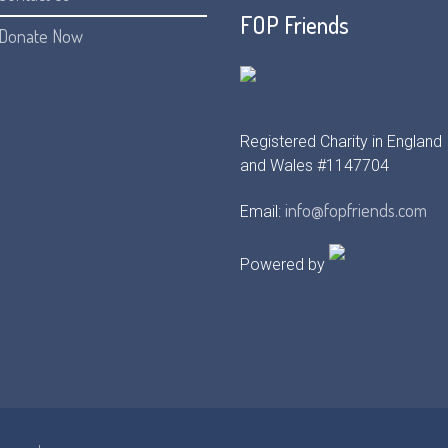
FOP Friends
Donate Now
Registered Charity in England
and Wales #1147704
info@fopfriends.com
Email:
Powered by