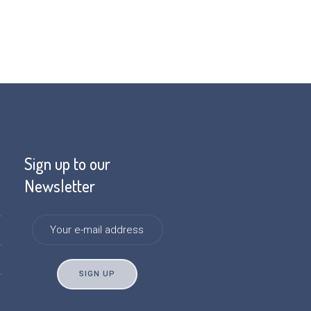
Sign up to our
Newsletter