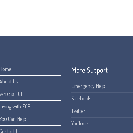
More Support
Home
About Us
Emergency Help
What is FOP
Facebook
Living with FOP
Twitter
You Can Help
YouTube
Contact Us