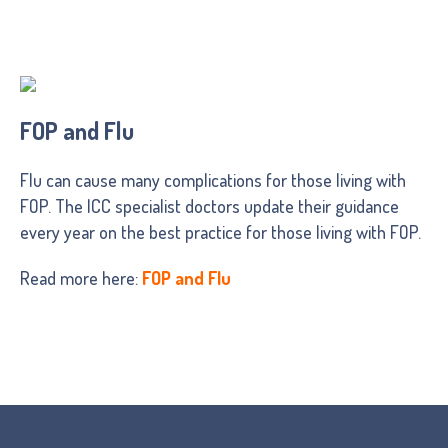
FOP and Flu
Flu can cause many complications for those living with
FOP. The ICC specialist doctors update their guidance
every year on the best practice for those living with FOP.
Read more here:
FOP and Flu