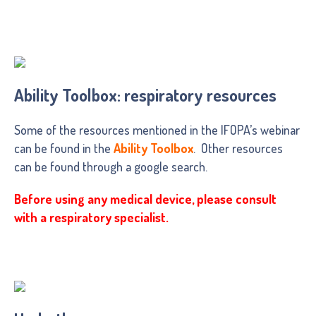
Ability Toolbox: respiratory resources
Some of the resources mentioned in the IFOPA’s webinar
can be found in the
Ability Toolbox
. Other resources
can be found through a google search.
Before using any medical device, please consult
with a respiratory specialist.