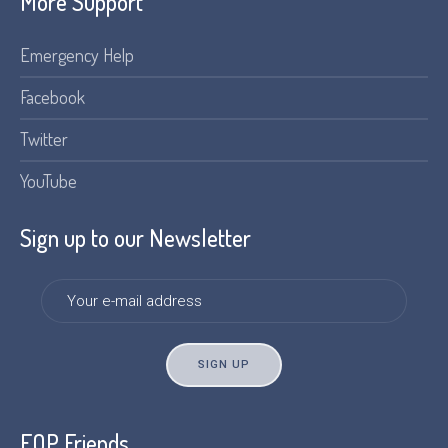
More Support
Emergency Help
Facebook
Twitter
YouTube
Sign up to our Newsletter
FOP Friends