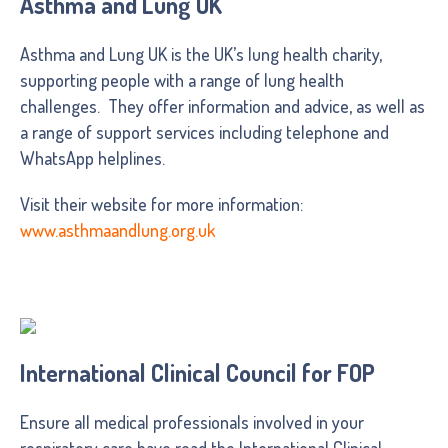
Asthma and Lung UK
Asthma and Lung UK is the UK’s lung health charity,
supporting people with a range of lung health
challenges. They offer information and advice, as well as
a range of support services including telephone and
WhatsApp helplines.
Visit their website for more information:
www.asthmaandlung.org.uk
International Clinical Council for FOP
Ensure all medical professionals involved in your
respiratory care have read the International Clinical