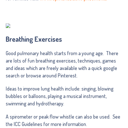
Breathing Exercises
Good pulmonary health starts from a young age. There
are lots of fun breathing exercises, techniques, games
and ideas which are freely available with a quick google
search or browse around Pinterest.
Ideas to improve lung health include: singing, blowing
bubbles or balloons, playing a musical instrument,
swimming and hydrotherapy.
A spirometer or peak flow whistle can also be used. See
the ICC Guidelines for more information.