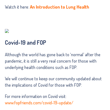
Watch it here:
An Introduction to Lung Health
Covid-19 and FOP
Although the world has gone back to ‘normal’ after the
pandemic, it is still a very real concern for those with
underlying health conditions such as FOP.
We will continue to keep our community updated about
the implications of Covid for those with FOP.
For more information on Covid visit:
www.fopfriends.com/covid-19-update/