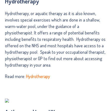
Hydrotherapy
Hydrotherapy, or aquatic therapy as it is also known,
involves special exercises which are done in a shallow,
warm-water pool, under the guidance of a
physiotherapist. It offers a range of potential benefits
including benefits to respiratory health. Hydrotherapy os
offered on the NHS and most hospitals have access to a
hydrotherapy pool. Speak to your occupational therapist,
physiotherapist or GP to find out more about accessing
hydrotherapy in your area.
Read more:
Hydrotherapy