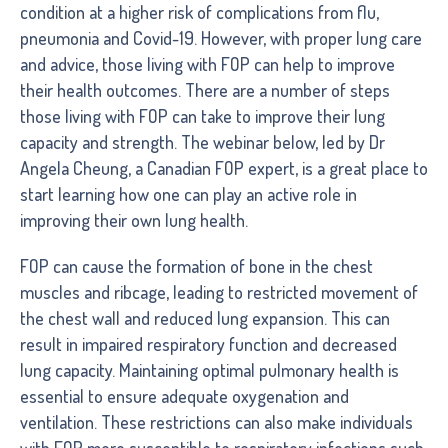
condition at a higher risk of complications from flu,
pneumonia and Covid-19. However, with proper lung care
and advice, those living with FOP can help to improve
their health outcomes. There are a number of steps
those living with FOP can take to improve their lung
capacity and strength. The webinar below, led by Dr
Angela Cheung, a Canadian FOP expert, is a great place to
start learning how one can play an active role in
improving their own lung health.
FOP can cause the formation of bone in the chest
muscles and ribcage, leading to restricted movement of
the chest wall and reduced lung expansion. This can
result in impaired respiratory function and decreased
lung capacity. Maintaining optimal pulmonary health is
essential to ensure adequate oxygenation and
ventilation. These restrictions can also make individuals
with FOP more susceptible to respiratory infections such