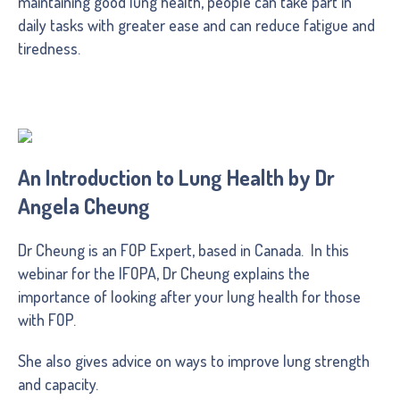
maintaining good lung health, people can take part in
daily tasks with greater ease and can reduce fatigue and
tiredness.
An Introduction to Lung Health by Dr
Angela Cheung
Dr Cheung is an FOP Expert, based in Canada. In this
webinar for the IFOPA, Dr Cheung explains the
importance of looking after your lung health for those
with FOP.
She also gives advice on ways to improve lung strength
and capacity.