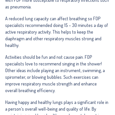
as pneumonia.
A reduced lung capacity can affect breathing so FOP
specialists recommended doing 15 – 30 minutes a day of
active respiratory activity. This helps to keep the
diaphragm and other respiratory muscles strong and
healthy.
Activities should be fun and not cause pain. FOP
specialists love to recommend singing in the shower!
Other ideas include playing an instrument, swimming, a
spirometer, or blowing bubbles. Such exercises can
improve respiratory muscle strength and enhance
overall breathing efficiency.
Having happy and healthy lungs plays a significant role in
a person’s overall well-being and quality of life. By