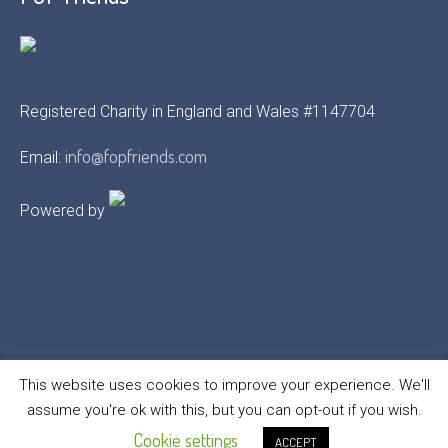
Registered Charity in England and Wales #1147704
info@fopfriends.com
Email:
Powered by
This website uses cookies to improve your experience. We'll
assume you're ok with this, but you can opt-out if you wish.
FOP Friends © 2021 | All Rights Reserved
Cookie settings
ACCEPT