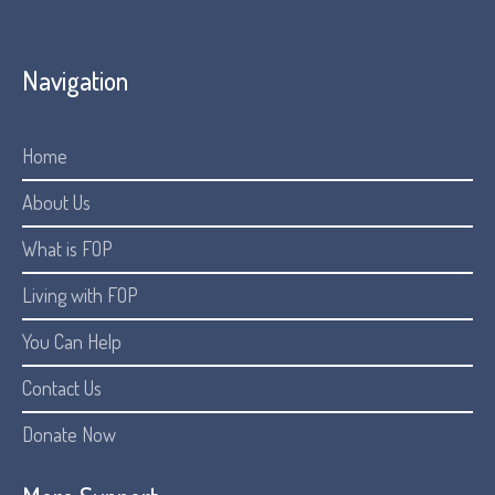
Navigation
Home
About Us
What is FOP
Living with FOP
You Can Help
Contact Us
Donate Now