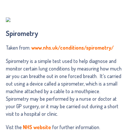
Spirometry
Taken from:
www.nhs.uk/conditions/spirometry/
Spirometry is a simple test used to help diagnose and
monitor certain lung conditions by measuring how much
air you can breathe out in one forced breath. It’s carried
out using a device called a spirometer, which is a small
machine attached by a cable to a mouthpiece.
Spirometry may be performed by a nurse or doctor at
your GP surgery, or it may be carried out during a short
visit to a hospital or clinic.
Vist the
NHS website
for further information.