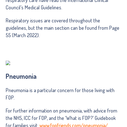
Council’s Medical Guidelines.
Respiratory issues are covered throughout the
guidelines, but the main section can be found from Page
55 (March 2022).
Pneumonia
Pneumonia is a particular concern for those living with
FOP.
For further information on pneumonia, with advice from
the NHS, ICC for FOP, and the ‘What is FOP?’ Guidebook
for families visit:
www.fopfriends.com/pneumonia/