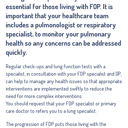
essential for those living with FOP. It is
important that your healthcare team
includes a pulmonologist or respiratory
specialist, to monitor your pulmonary
health so any concerns can be addressed
quickly.
Regular check-ups and lung function tests with a
specialist, in consultation with your FOP specialist and GP,
can help to manage any health issues so that appropriate
interventions are implemented swiftly to reduce the
need for more complex interventions.
You should request that your FOP specialist or primary
care doctor to refers you to a lung specialist.
The progression of FOP puts those living with the