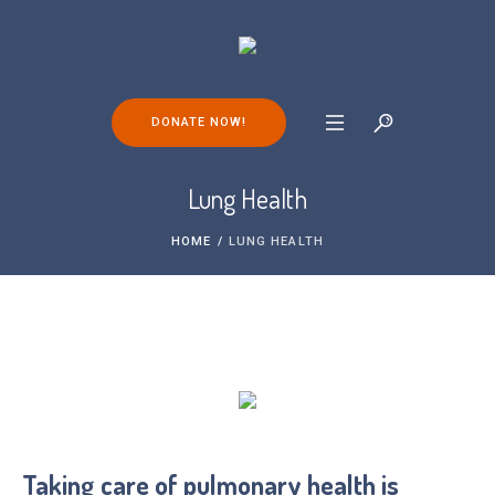
DONATE NOW!
Lung Health
HOME
/
LUNG HEALTH
Taking care of pulmonary health is