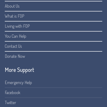
About Us
What is FOP
Living with FOP
You Can Help
Contact Us
Donate Now
More Support
Emergency Help
Facebook
Twitter