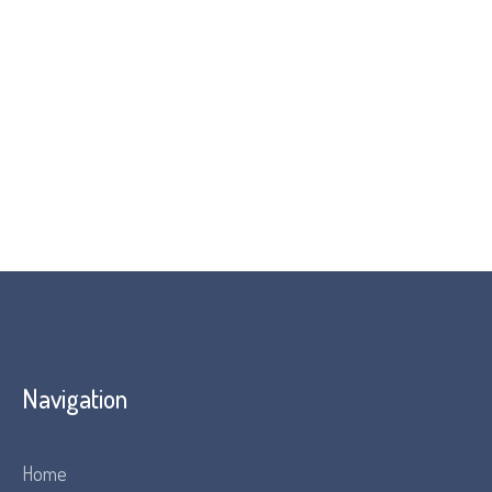
Navigation
Home