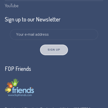
YouTube
Sign up to our Newsletter
FOP Friends