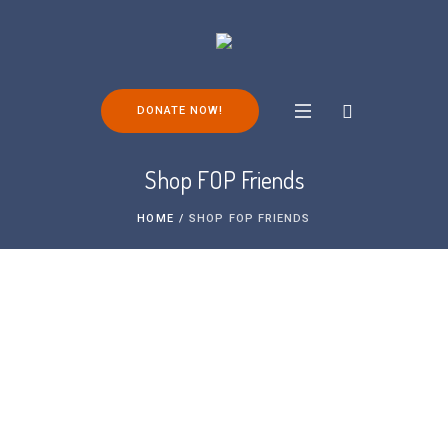
DONATE NOW!
Shop FOP Friends
HOME
/
SHOP FOP FRIENDS