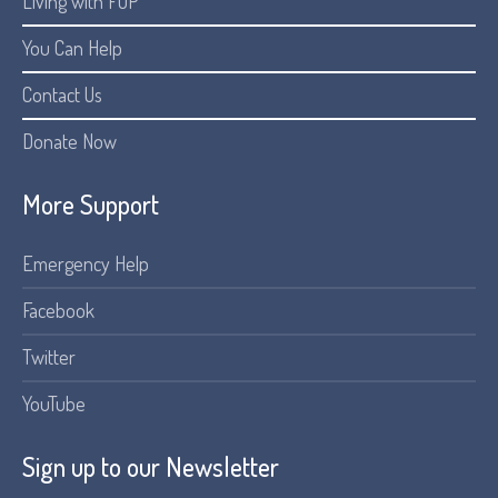
Living with FOP
You Can Help
Contact Us
Donate Now
More Support
Emergency Help
Facebook
Twitter
YouTube
Sign up to our Newsletter