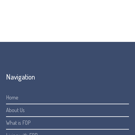
conditions.
Visit their website:
Resources
Navigation
Home
About Us
What is FOP