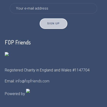
FOP Friends
Registered Charity in England and Wales #1147704
info@fopfriends.com
Email:
Powered by