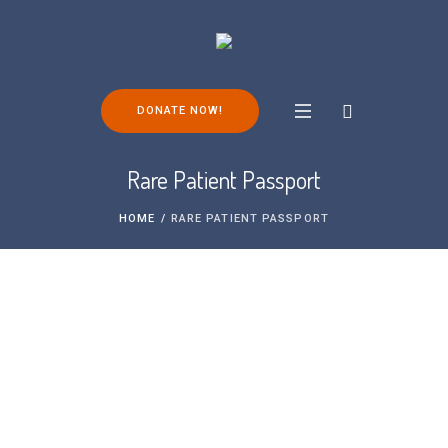
DONATE NOW!
Rare Patient Passport
HOME
/
RARE PATIENT PASSPORT
We are delighted to have partnered with