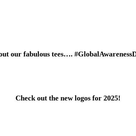
out our fabulous tees…. #GlobalAwareness
Check out the new logos for 2025!