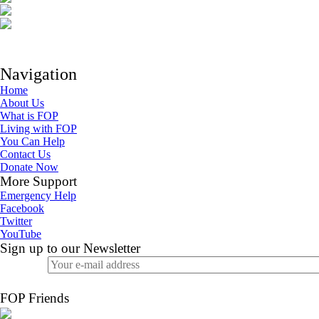
Navigation
Home
About Us
What is FOP
Living with FOP
You Can Help
Contact Us
Donate Now
More Support
Emergency Help
Facebook
Twitter
YouTube
Sign up to our Newsletter
FOP Friends