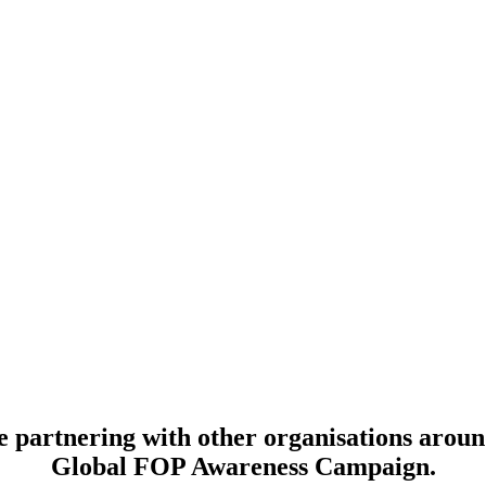
 partnering with other organisations aroun
Global FOP Awareness Campaign.