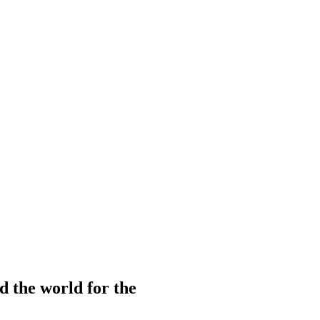
d the world for the