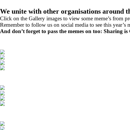
We unite with other organisations around 
Click on the Gallery images to view some meme’s from p
Remember to follow us on social media to see this year’s 
And don’t forget to pass the memes on too: Sharing is