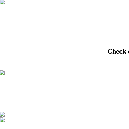
Check 