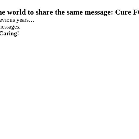
the world to share the same message: Cure 
revious years…
messages.
 Caring!