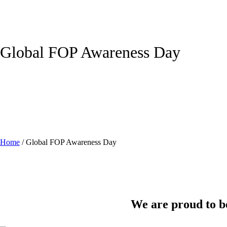
Global FOP Awareness Day
Home
/
Global FOP Awareness Day
We are proud to be