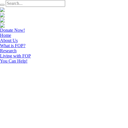
Donate Now!
Home
About Us
What is FOP?
Research
Living with FOP
You Can Help!