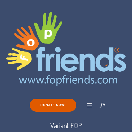
DONATE NOW!
Variant FOP