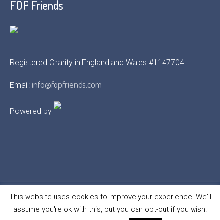
FOP Friends
Registered Charity in England and Wales #1147704
info@fopfriends.com
Email:
Powered by
This website uses cookies to improve your experience. We'll
assume you're ok with this, but you can opt-out if you wish.
FOP Friends © 2021 | All Rights Reserved