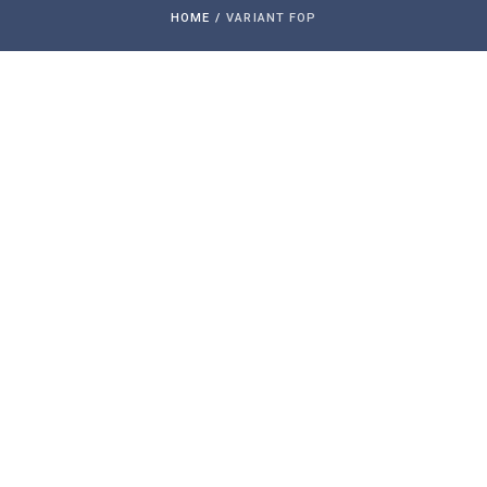
HOME
/
VARIANT FOP