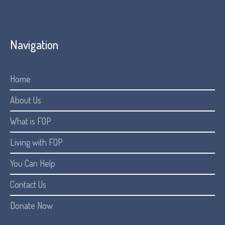
Navigation
Home
About Us
What is FOP
Living with FOP
You Can Help
Contact Us
Donate Now