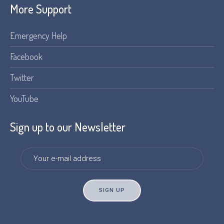
More Support
Emergency Help
Facebook
Twitter
YouTube
Sign up to our Newsletter