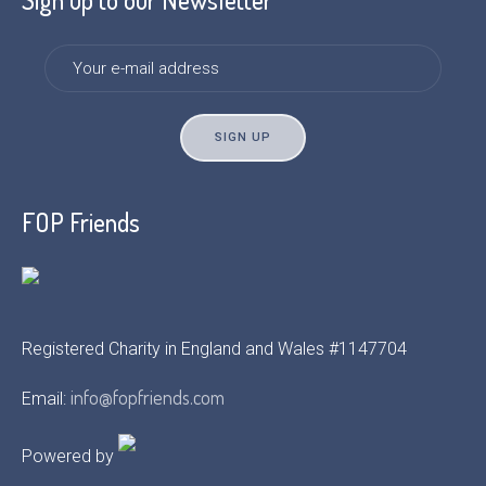
FOP Friends
Registered Charity in England and Wales #1147704
info@fopfriends.com
Email:
Powered by