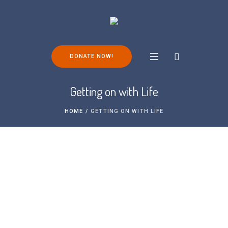
DONATE NOW!
Getting on with Life
HOME
/
GETTING ON WITH LIFE
Living with FOP and maintaining your