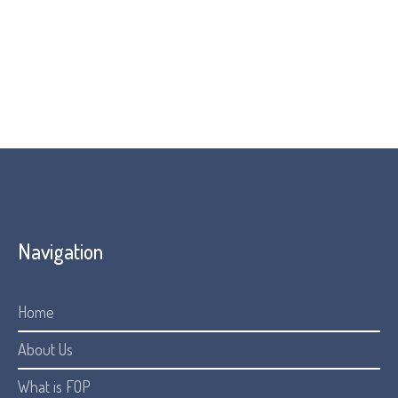
Navigation
Home
About Us
What is FOP