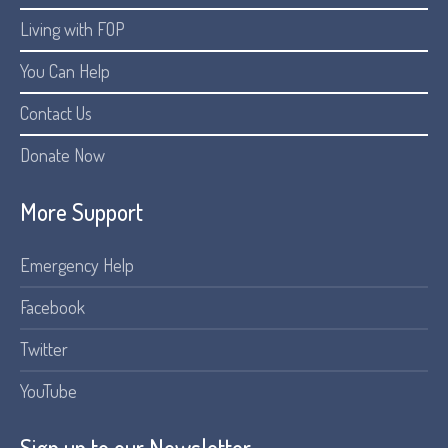
Living with FOP
You Can Help
Contact Us
Donate Now
More Support
Emergency Help
Facebook
Twitter
YouTube
Sign up to our Newsletter