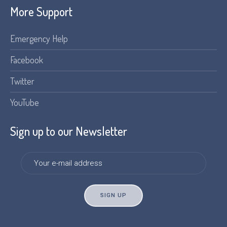
More Support
Emergency Help
Facebook
Twitter
YouTube
Sign up to our Newsletter