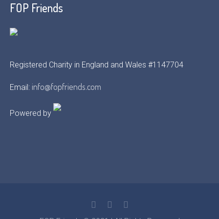
FOP Friends
Registered Charity in England and Wales #1147704
info@fopfriends.com
Email:
Powered by