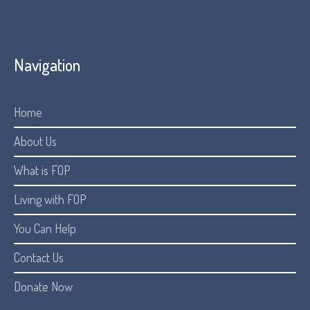
Navigation
Home
About Us
What is FOP
Living with FOP
You Can Help
Contact Us
Donate Now