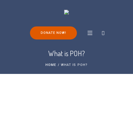
DONATE NOW!
What is POH?
HOME
/
WHAT IS POH?