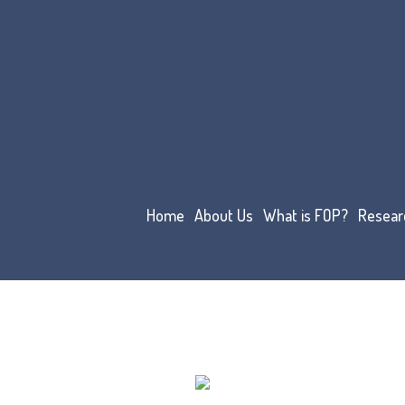
Home
About Us
What is FOP?
Resear