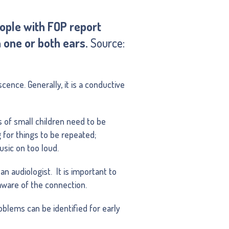
eople with FOP report
n one or both ears.
Source:
cence. Generally, it is a conductive
 of small children need to be
g for things to be repeated;
usic on too loud.
an audiologist. It is important to
aware of the connection.
blems can be identified for early