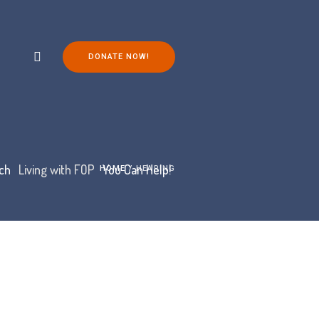
DONATE NOW!
ch
Living with FOP
You Can Help!
HOME
/
HEARING