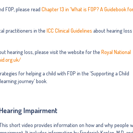
nd FOP, please read
Chapter 13 in ‘What is FOP? A Guidebook fo
al practitioners in the
ICC Clinical Guidelines
about hearing loss
ut hearing loss, please visit the website for the
Royal National
nid.org.uk/
rategies for helping a child with FOP in the ‘Supporting a Child
 learning journey’ book.
Hearing Impairment
This short video provides information on how and why people w
impairment. It includes information by Frederick Kaplan, M.D. and