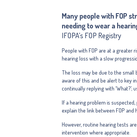
Many people with FOP stru
needing to wear a hearing
IFOPA’s FOP Registry
People with FOP are at a greater ri
hearing loss with a slow progressi
The loss may be due to the small b
aware of this and be alert to key i
continually replying with ‘What?’; 
If a hearing problem is suspected, 
explain the link between FOP and h
However, routine hearing tests are
intervention where appropriate.