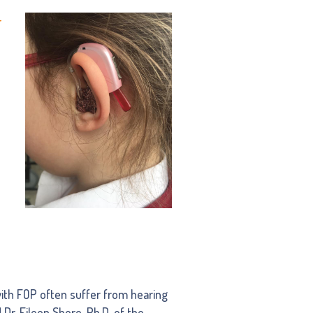
r
ith FOP often suffer from hearing
 Dr. Eileen Shore, Ph.D. of the