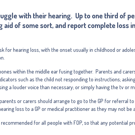
ggle with their hearing. Up to one third of p
 aid of some sort, and report complete loss i
sk for hearing loss, with the onset usually in childhood or adoles
on.
ones within the middle ear fusing together. Parents and carers
ndicators such as the child not responding to instructions; askin
using a louder voice than necessary; or simply having the tv or m
parents or carers should arrange to go to the GP for referral to 
earing loss to a GP or medical practitioner as they may not be 
 recommended for all people with FOP, so that any potential pro