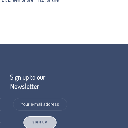
Sign up to our
Newsletter