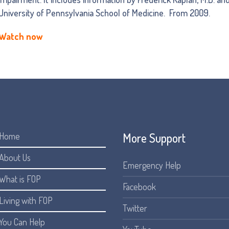
University of Pennsylvania School of Medicine. From 2009.
Watch now
More Support
Home
About Us
Emergency Help
What is FOP
Facebook
Living with FOP
Twitter
You Can Help