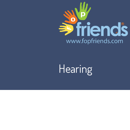
Hearing