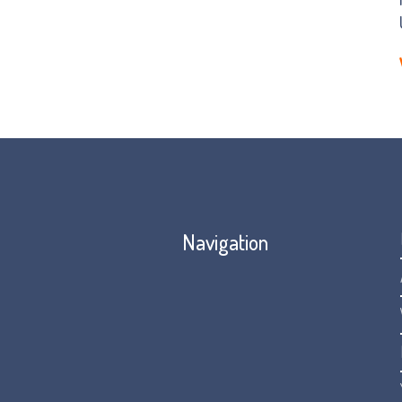
Navigation