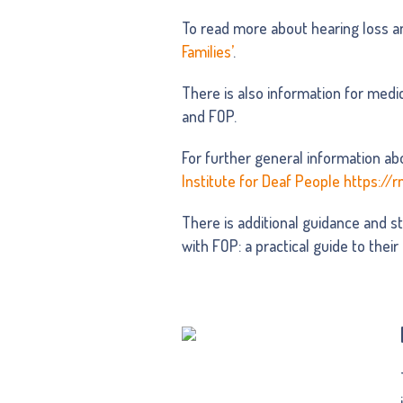
To read more about hearing loss a
Families’
.
There is also information for medic
and FOP.
For further general information abo
Institute for Deaf People https://r
There is additional guidance and st
with FOP: a practical guide to their