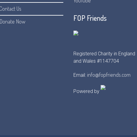
YouTube
Contact Us
FOP Friends
Donate Now
Registered Charity in England
and Wales #1147704
info@fopfriends.com
Email:
Powered by