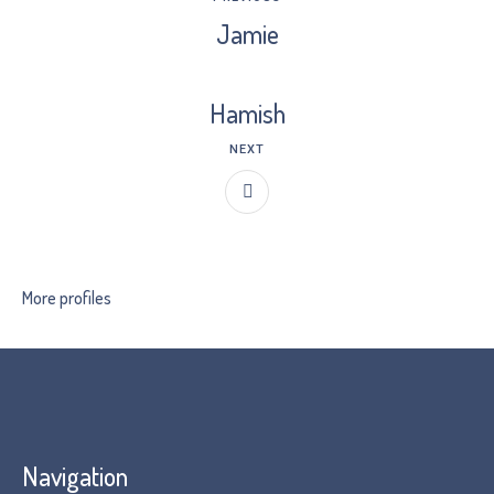
Jamie
Hamish
NEXT
More profiles
Navigation