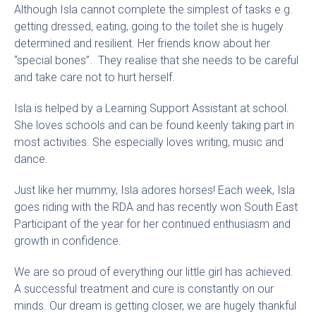
Although Isla cannot complete the simplest of tasks e.g.
getting dressed, eating, going to the toilet she is hugely
determined and resilient. Her friends know about her
“special bones”. They realise that she needs to be careful
and take care not to hurt herself.
Isla is helped by a Learning Support Assistant at school.
She loves schools and can be found keenly taking part in
most activities. She especially loves writing, music and
dance.
Just like her mummy, Isla adores horses! Each week, Isla
goes riding with the RDA and has recently won South East
Participant of the year for her continued enthusiasm and
growth in confidence.
We are so proud of everything our little girl has achieved.
A successful treatment and cure is constantly on our
minds. Our dream is getting closer, we are hugely thankful