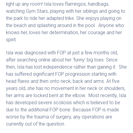
light up any room! Isla loves flamingos, handbags,
watching Gym Stars, playing with her siblings and going to
the park to ride her adapted trike. She enjoys playing on
the beach and splashing around in the pool. Anyone who
knows her, loves her determination, her courage and her
spirit.
Isla was diagnosed with FOP at just a few months old,
after searching online about her ‘funny’ big toes. Since
then, Isla has lost independence rather than gaining it. She
has suffered significant FOP progression starting with
head flares and then onto neck, back and arms. At five
years old, she has no movement in her neck or shoulders,
her arms are locked bent at the elbow. Most recently, Isla
has developed severe scoliosis which is believed to be
due to the additional FOP bone. Because FOP is made
worse by the trauma of surgery, any operations are
currently out of the question.