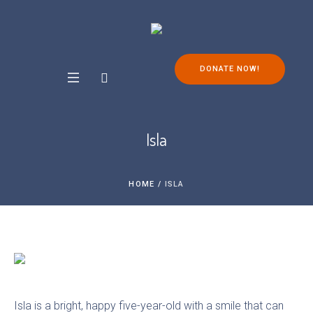
DONATE NOW!
Isla
HOME
/
ISLA
Isla is a bright, happy five-year-old with a smile that can