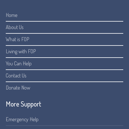
Home
About Us
What is FOP
Living with FOP
You Can Help
Contact Us
Donate Now
More Support
Emergency Help