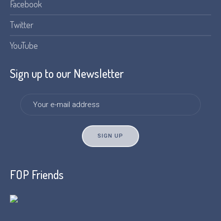
Facebook
Twitter
YouTube
Sign up to our Newsletter
FOP Friends