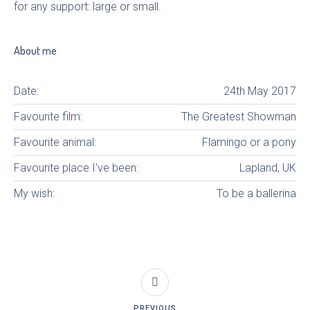
for any support: large or small.
About me
Date:
24th May 2017
Favourite film:
The Greatest Showman
Favourite animal:
Flamingo or a pony
Favourite place I've been:
Lapland, UK
My wish:
To be a ballerina
PREVIOUS